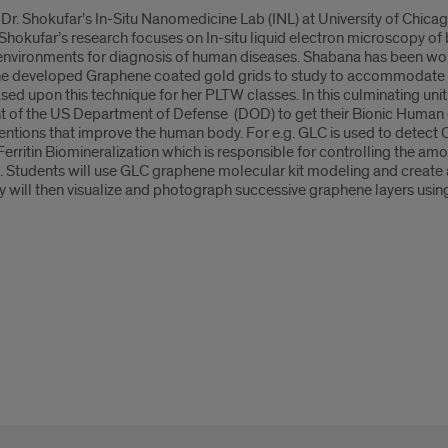
in Dr. Shokufar’s In-Situ Nanomedicine Lab (INL) at University of Chi
hokufar’s research focuses on In-situ liquid electron microscopy of
d environments for diagnosis of human diseases. Shabana has been wo
e developed Graphene coated gold grids to study to accommodate t
ed upon this technique for her PLTW classes. In this culminating unit
ont of the US Department of Defense (DOD) to get their Bionic Human
ntions that improve the human body. For e.g. GLC is used to detect C
Ferritin Biomineralization which is responsible for controlling the am
c. Students will use GLC graphene molecular kit modeling and create
hey will then visualize and photograph successive graphene layers usi