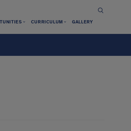
TUNITIES
CURRICULUM
GALLERY