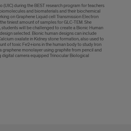
cago (UIC) during the BEST research program for teachers
 biomolecules and biomaterials and their biochemical
rking on Graphene Liquid cell Transmission Electron
he tiniest amount of samples for GLC-TEM. She
, students will be challenged to create a Bionic Human
 design selected. Bionic human designs can include
alcium oxalate in Kidney stone formation, also used to
ount of toxic Fe2+ions in the human body to study Iron
 a graphene monolayer using graphite from pencil and
ng digital camera equipped Trinocular Biological