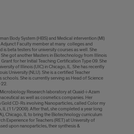
uman Body System (HBS) and Medical intervention (MI)
an Adjunct Faculty member at many colleges and
d is beta testers for university courses as well. She
She got another Masters in Biotechnology from Illinois
Grant for her Initial Teaching Certification Type 09. She
rsity of Illinois (UIC) in Chicago, IL. She has recently
is University (NLU). She is a certified Teacher
s schools. She is currently serving as Head of Science
-22.
t Microbiology Research laboratory at Quaid-i-Azam
maceutical as well as cosmetics companies. Her
n Gold CD-Rs involving Nanoparticles, called Color my
 IL (11/2009). After that, she completed a year long
Chicago, IL to bring the Biotechnology curriculum
ch Experience for Teachers (RET) at University of
ased upon nanoparticles, their synthesis &