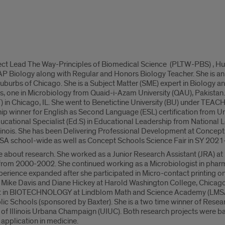
oject Lead The Way-Principles of Biomedical Science (PLTW-PBS) , H
 AP Biology along with Regular and Honors Biology Teacher. She is 
d suburbs of Chicago. She is a Subject Matter (SME) expert in Biology an
, one in Microbiology from Quaid-i-Azam University (QAU), Pakistan. 
IT) in Chicago, IL. She went to Benetictine University (BU) under TEACH 
ip winner for English as Second Language (ESL) certification from Unive
cational Specialist (Ed.S) in Educational Leadership from National Lou
Illinois. She has been Delivering Professional Development at Concept
SA school-wide as well as Concept Schools Science Fair in SY 2021
 about research. She worked as a Junior Research Assistant (JRA) a
 from 2000-2002. She continued working as a Microbiologist in phar
erience expanded after she participated in Micro-contact printing o
 Mike Davis and Diane Hickey at Harold Washington College, Chicago,
 in BIOTECHNOLOGY at Lindblom Math and Science Academy (LMSA), 
ic Schools (sponsored by Baxter). She is a two time winner of Resear
ty of Illinois Urbana Champaign (UIUC). Both research projects were b
 application in medicine.