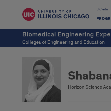
UIC.edu
PROGR
Biomedical Engineering Expe
Colleges of Engineering and Education
Shabana
Horizon Science Ac