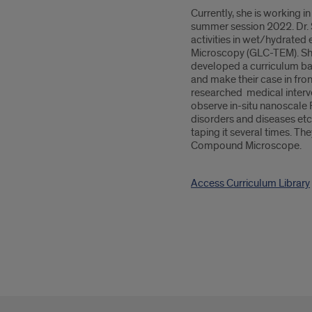
Currently, she is working 
summer session 2022. Dr. S
activities in wet/hydrate
Microscopy (GLC-TEM). Sh
developed a curriculum bas
and make their case in fr
researched medical interve
observe in-situ nanoscale 
disorders and diseases et
taping it several times. T
Compound Microscope.
Access Curriculum Library