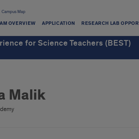
Campus Map
AM OVERVIEW
APPLICATION
RESEARCH LAB OPPOR
rience for Science Teachers (BEST)
 Malik
ademy