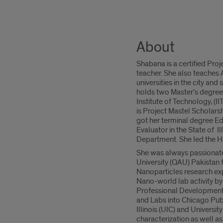
About
Shabana is a certified Pr
teacher. She also teaches
universities in the city an
holds two Master's degrees
Institute of Technology, (I
is Project Mastel Scholarsh
got her terminal degree Edu
Evaluator in the State of 
Department. She led the H
She was always passionate
University (QAU) Pakistan
Nanoparticles research exp
Nano-world lab activity by
Professional Development
and Labs into Chicago Publ
Illinois (UIC) and Universi
characterization as well as