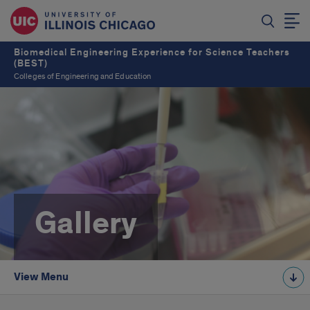
Biomedical Engineering Experience for Science Teachers
(BEST)
Colleges of Engineering and Education
Gallery
View Menu