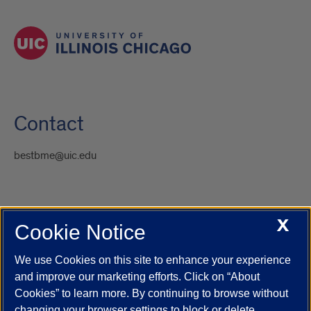
Contact
bestbme@uic.edu
X
Cookie Notice
UIC.edu
Academic Calendar
Athletics
Campus Directory
Disability Resources
Emergency Information
Event Calendar
We use Cookies on this site to enhance your experience
Job Openings
Library
Maps
UIC Safe Mobile App
and improve our marketing efforts. Click on “About
UIC Today
UI Health
Veterans Affairs
Report a Concern
Cookies” to learn more. By continuing to browse without
changing your browser settings to block or delete